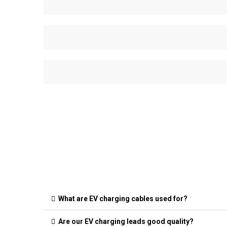
What are EV charging cables used for?
Are our EV charging leads good quality?