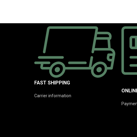
FAST SHIPPING
ONLIN
Carrier information
Paymen