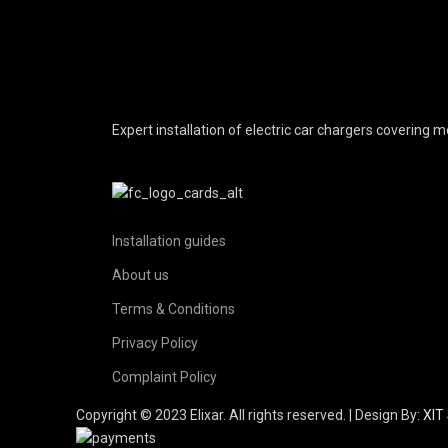
Expert installation of electric car chargers covering
Installation guides
About us
Terms & Conditions
Privacy Policy
Complaint Policy
Copyright © 2023 Elixar. All rights reserved. | Design By:
XIT 