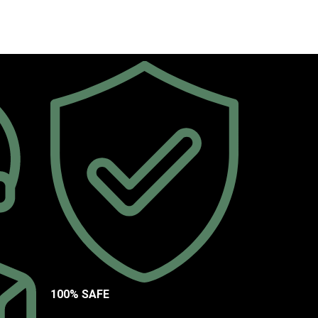
100% SAFE