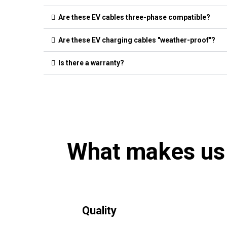
Are these EV cables three-phase compatible?
Are these EV charging cables "weather-proof"?
Is there a warranty?
What makes us
Quality