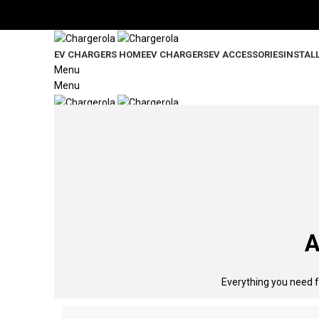
Significantly slash your charging expenses with a tariff desi
EV CHARGERS HOME
EV CHARGERS
EV ACCESSORIES
INSTAL
Menu
Menu
0
items
/
$
0.00
A
Everything you need f