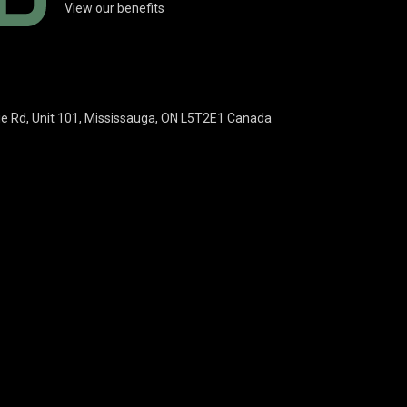
View our benefits
ie Rd, Unit 101, Mississauga, ON L5T2E1 Canada