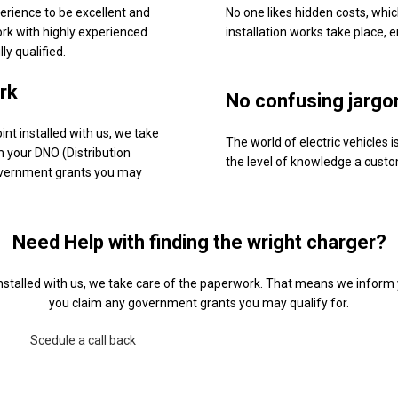
erience to be excellent and
No one likes hidden costs, whi
rk with highly experienced
installation works take place, 
ly qualified.
rk
No confusing jargo
nt installed with us, we take
The world of electric vehicles
 your DNO (Distribution
the level of knowledge a cust
overnment grants you may
Need Help with finding the wright charger?
nstalled with us, we take care of the paperwork. That means we inform 
you claim any government grants you may qualify for.
Scedule a call back
Contact Us