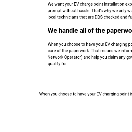
We want your EV charge point installation exp
prompt without hassle. That's why we only wo
local technicians that are DBS checked and ful
We handle all of the paperwo
When you choose to have your EV charging poi
care of the paperwork. That means we inform
Network Operator) and help you claim any g
qualify for.
When you choose to have your EV charging point i