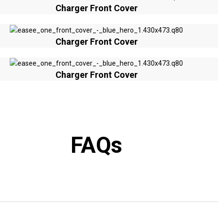
Charger Front Cover
Charger Front Cover
Charger Front Cover
FAQs