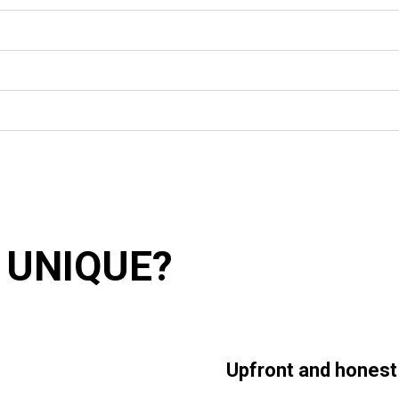
 UNIQUE?
Upfront and honest