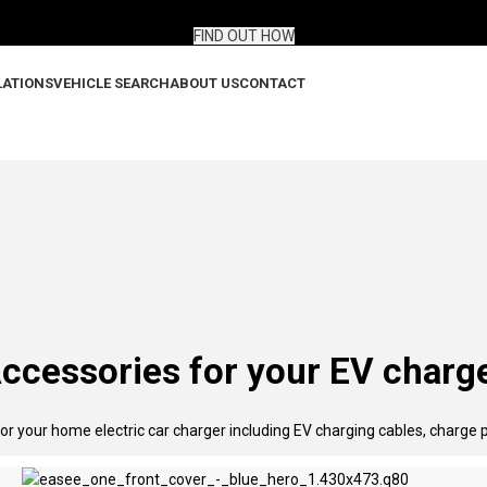
gned for electric vehicles.
FIND OUT HOW
LATIONS
VEHICLE SEARCH
ABOUT US
CONTACT
ccessories for your EV charg
or your home electric car charger including EV charging cables, charge 