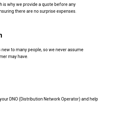
ch is why we provide a quote before any
ensuring there are no surprise expenses.
n
 is new to many people, so we never assume
omer may have.
your DNO (Distribution Network Operator) and help