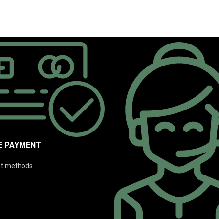
E PAYMENT
t methods