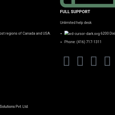
FULL SUPPORT
Unlimited help desk
 most regions of Canada and USA.
6200 Dix
Phone: (416) 717-1311
Solutions Pvt. Ltd.