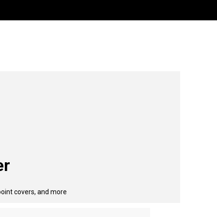
er
point covers, and more