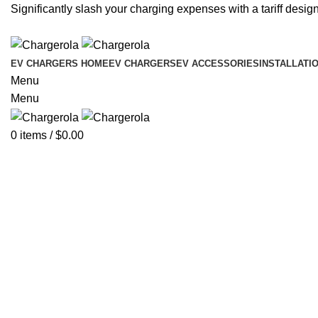
Significantly slash your charging expenses with a tariff design
EV CHARGERS HOME
EV CHARGERS
EV ACCESSORIES
INSTALLATI
Menu
Menu
0
items
/
$
0.00
-6%
Click to enlarge