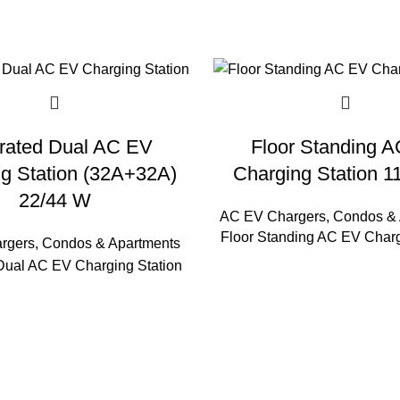
grated Dual AC EV
Floor Standing 
g Station (32A+32A)
Charging Station 
22/44 W
AC EV Chargers
,
Condos & 
Floor Standing AC EV Charg
rgers
,
Condos & Apartments
 Dual AC EV Charging Station