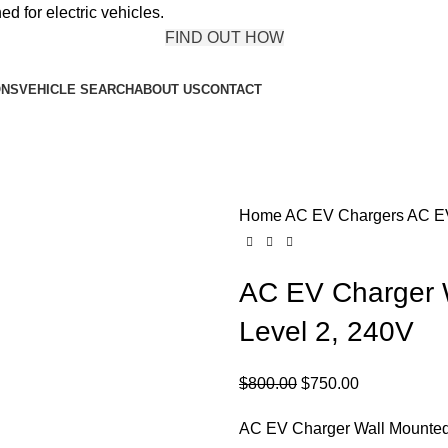
ed for electric vehicles.
FIND OUT HOW
ONS
VEHICLE SEARCH
ABOUT US
CONTACT
Home
AC EV Chargers
AC EV
AC EV Charger 
Level 2, 240V
Original
Current
$
800.00
$
750.00
price
price
AC EV Charger Wall Mounted
was:
is: