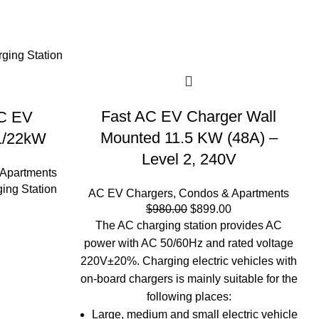
-8%
Fast AC EV Charger Wall
AC EV
Mounted 11.5 KW (48A) –
11/22kW
Level 2, 240V
Apartments
ing Station
AC EV Chargers
,
Condos & Apartments
Original
Current
$
980.00
$
899.00
price
price
The AC charging station provides AC
was:
is:
power with AC 50/60Hz and rated voltage
$980.00.
$899.00.
220V±20%. Charging electric vehicles with
on-board chargers is mainly suitable for the
following places:
Large, medium and small electric vehicle