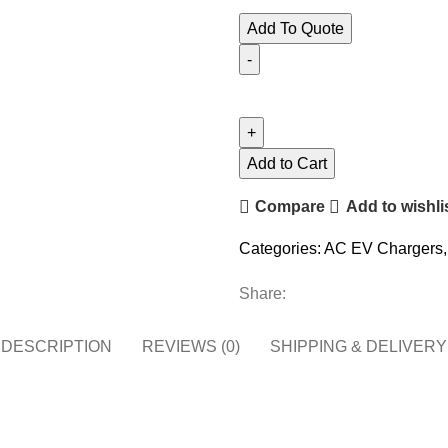
$800.00.
$750.00.
Add To Quote
AC
EV
Charger
Wall
Add to Cart
Mounted
Compare
Add to wishli
9.6
KW
Categories:
AC EV Chargers
,
(40A)
-
Share:
Level
2,
DESCRIPTION
REVIEWS (0)
SHIPPING & DELIVERY
240V
quantity