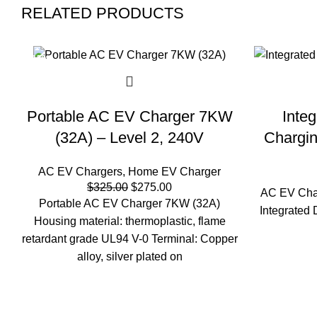
RELATED PRODUCTS
-15%
Portable AC EV Charger 7KW
Inte
(32A) – Level 2, 240V
Chargin
AC EV Chargers
,
Home EV Charger
Original
Current
$
325.00
$
275.00
AC EV Cha
price
price
Portable AC EV Charger 7KW (32A)
Integrated
was:
is:
Housing material: thermoplastic, flame
$325.00.
$275.00.
retardant grade UL94 V-0 Terminal: Copper
alloy, silver plated on