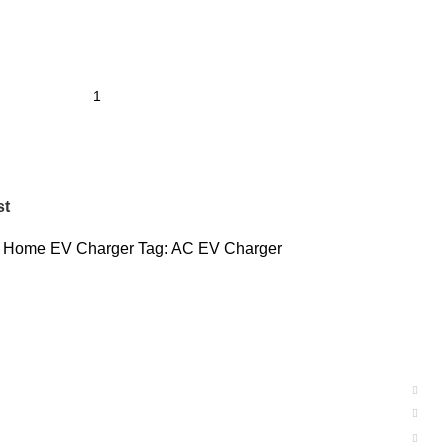
st
Home EV Charger
Tag:
AC EV Charger