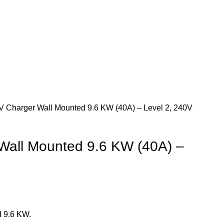
 Charger Wall Mounted 9.6 KW (40A) – Level 2, 240V
Wall Mounted 9.6 KW (40A) –
 9.6 KW.