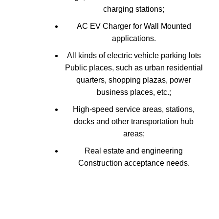
charging stations;
AC EV Charger for Wall Mounted
applications.
All kinds of electric vehicle parking lots
Public places, such as urban residential
quarters, shopping plazas, power
business places, etc.;
High-speed service areas, stations,
docks and other transportation hub
areas;
Real estate and engineering
Construction acceptance needs.