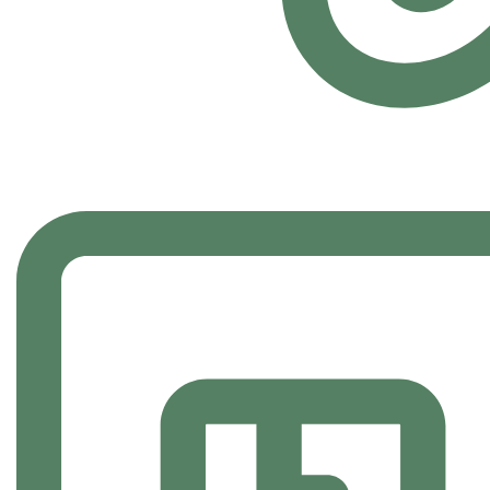
FAST SHIPPING
Carrier information