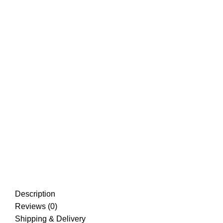
Description
Reviews (0)
Shipping & Delivery