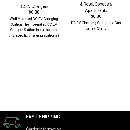
& Retal
,
Condos &
DC EV Chargers
Apartments
$
0.00
$
0.00
Wall Mounted DC EV Charging
DC EV Charging Station for Bus
Station The Integrated DC EV
or Taxi Stand
Charger Station is suitable for
city-specific charging stations (
Bus,
FAST SHIPPING
Carrier information