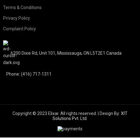
Terms & Conditions
Privacy Policy
Complaint Policy
6200 Dixie Rd, Unit 101, Mississauga, ON L5T2E1 Canada
Phone: (416) 717-1311
Copyright © 2023 Elixar. All rights reserved. | Design By:
XIT
Solutions Pvt. Ltd.