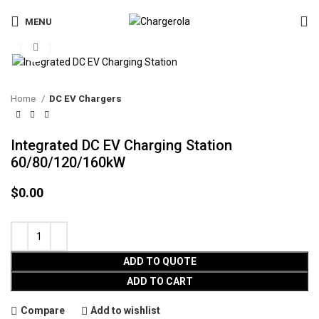
MENU
Click to enlarge
Home
DC EV Chargers
Integrated DC EV Charging Station
60/80/120/160kW
$
0.00
ADD TO QUOTE
ADD TO CART
Compare
Add to wishlist