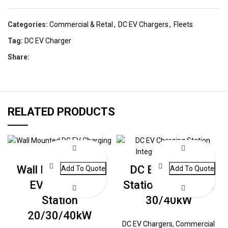
Categories:
Commercial & Retal
,
DC EV Chargers
,
Fleets
Tag:
DC EV Charger
Share:
RELATED PRODUCTS
Wall Mounted DC
DC EV Charging
EV Charging
Station Integrated
Station
30/40kW
20/30/40kW
DC EV Chargers
,
Commercial