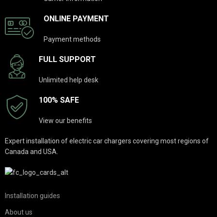
ONLINE PAYMENT
Payment methods
FULL SUPPORT
Unlimited help desk
100% SAFE
View our benefits
Expert installation of electric car chargers covering most regions of
Canada and USA.
Installation guides
About us